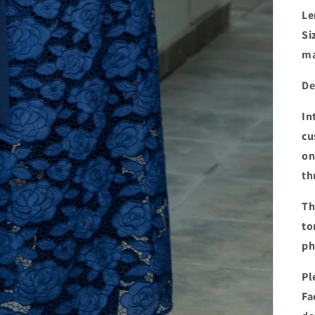
Le
Si
ma
De
In
cu
on
th
Th
to
ph
Pl
Fa