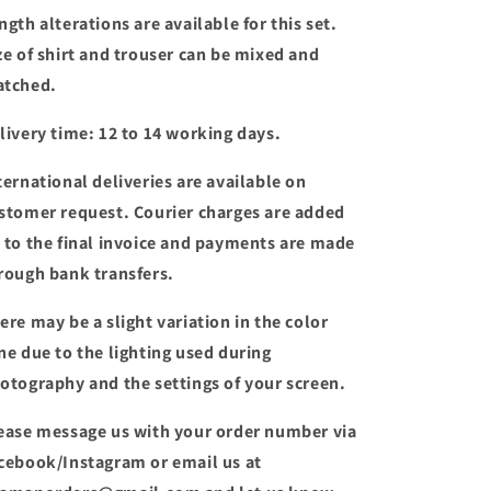
ngth alterations are available for this set.
ze of shirt and trouser can be mixed and
tched.
livery time: 12 to 14 working days.
ternational deliveries are available on
stomer request. Courier charges are added
 to the final invoice and payments are made
rough bank transfers.
ere may be a slight variation in the color
ne due to the lighting used during
otography and the settings of your screen.
ease message us with your order number via
cebook/Instagram or email us at