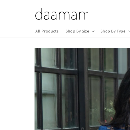
Skip to
content
All Products
Shop By Size
Shop By Type
Skip to
product
information