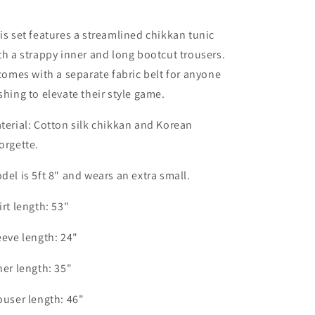
is set features a streamlined chikkan tunic
th a strappy inner and long bootcut trousers.
 comes with a separate fabric belt for anyone
shing to elevate their style game.
terial: Cotton silk chikkan and Korean
orgette.
del is 5ft 8" and wears an extra small.
irt length: 53"
eeve length: 24"
ner length: 35"
ouser length: 46"