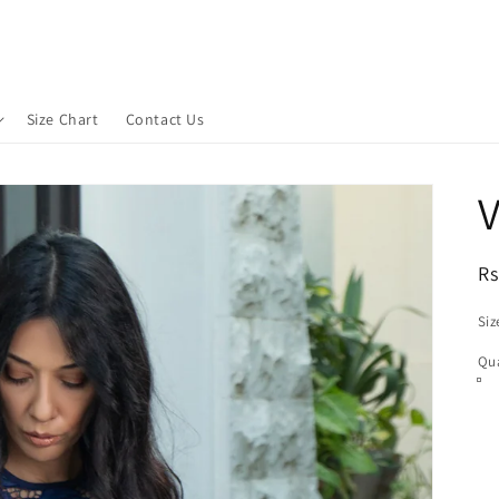
Size Chart
Contact Us
V
R
Rs
pr
Siz
Qua