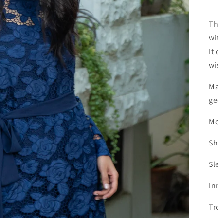
Th
wi
It
wi
Ma
ge
Mo
Sh
Sl
In
Tr