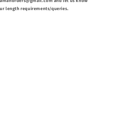
amanorders@gmail.com and let us know
ur length requirements/queries.