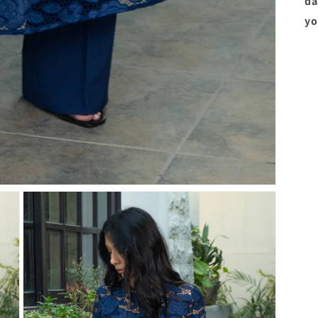
da
yo