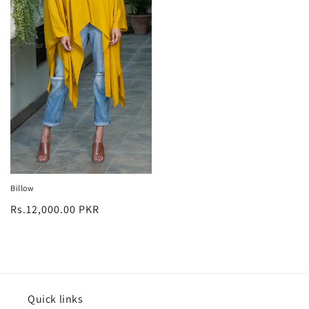
Billow
Regular
Rs.12,000.00 PKR
price
Quick links