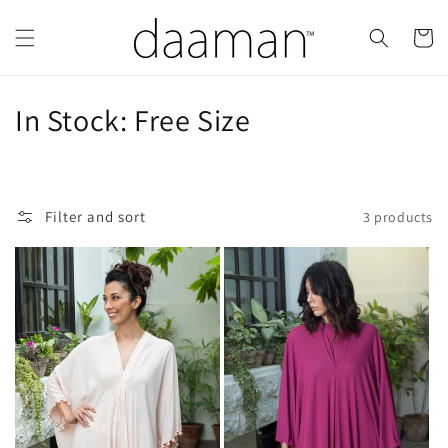
Skip to
content
Cart
C
In Stock: Free Size
o
l
Filter and sort
3 products
l
e
c
t
i
o