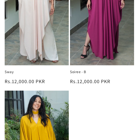
n
:
Sway
Soiree - B
Regular
Rs.12,000.00 PKR
Regular
Rs.12,000.00 PKR
price
price