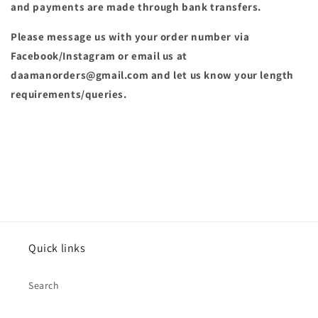
and payments are made through bank transfers.
Please message us with your order number via
Facebook/Instagram or email us at
daamanorders@gmail.com and let us know your length
requirements/queries.
Quick links
Search