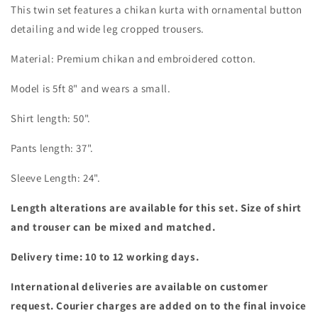
This twin set features a chikan kurta with ornamental button
detailing and wide leg cropped trousers.
Material: Premium chikan and embroidered cotton.
Model is 5ft 8" and wears a small.
Shirt length: 50".
Pants length: 37".
Sleeve Length: 24".
Length alterations are available for this set. Size of shirt
and trouser can be mixed and matched.
Delivery time: 10 to 12 working days.
International deliveries are available on customer
request. Courier charges are added on to the final invoice