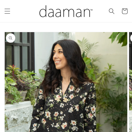
Skip to
content
Cart
Skip to
product
information