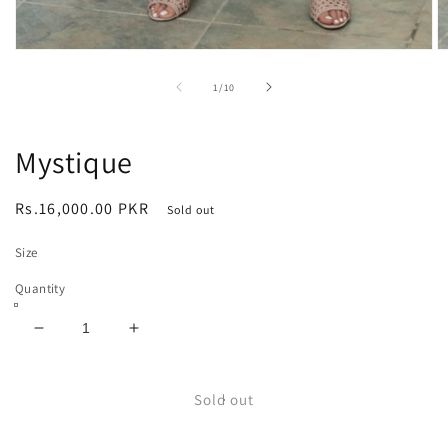
Open
O
media
m
1
2
of
1
/
10
in
in
modal
m
Mystique
Regular
Rs.16,000.00 PKR
Sold out
price
Size
Quantity
Decrease
Increase
quantity
quantity
for
for
Mystique
Mystique
Sold out