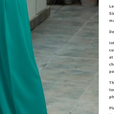
Le
Si
ma
De
In
cu
at
ch
pa
Th
to
ph
Pl