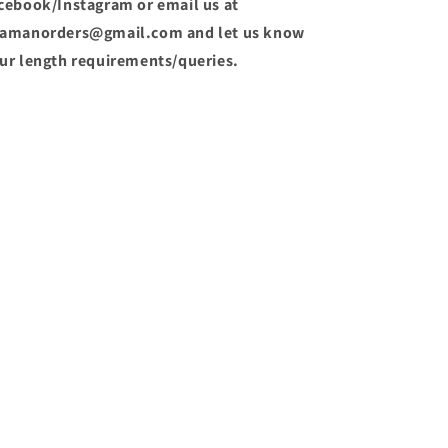
cebook/Instagram or email us at
amanorders@gmail.com and let us know
ur length requirements/queries.