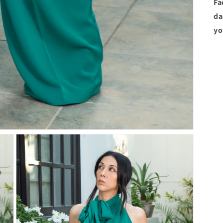
Fa
da
yo