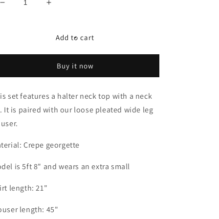
Decrease
Increase
quantity
quantity
for
for
Green
Green
Add to cart
Day
Day
-
-
Buy it now
Echo
Echo
is set features a halter neck top with a neck
e. It is paired with our loose pleated wide leg
ouser.
terial: Crepe georgette
del is 5ft 8" and wears an extra small
irt length: 21"
ouser length: 45"