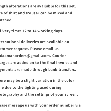
ngth alterations are available for this set.
ze of shirt and trouser can be mixed and
tched.
livery time: 12 to 14 working days.
ternational deliveries are available on
stomer request. Please email us
 daamanorders@gmail.com. Courier
arges are added on to the final invoice and
yments are made through bank transfers.
ere may be a slight variation in the color
ne due to the lighting used during
otography and the settings of your screen.
ease message us with your order number via