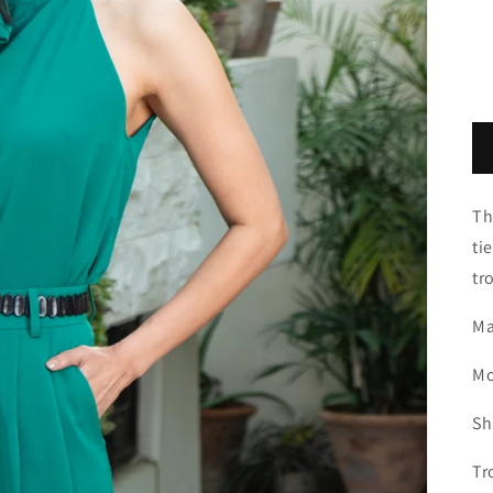
Th
ti
tr
Ma
Mo
Sh
Tr