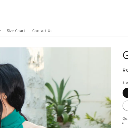
Size Chart
Contact Us
G
R
Rs
pr
Siz
Qua