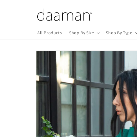
Skip to
content
All Products
Shop By Size
Shop By Type
Skip to
product
information