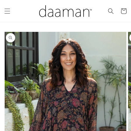
Skip to
content
Cart
Skip to
product
information