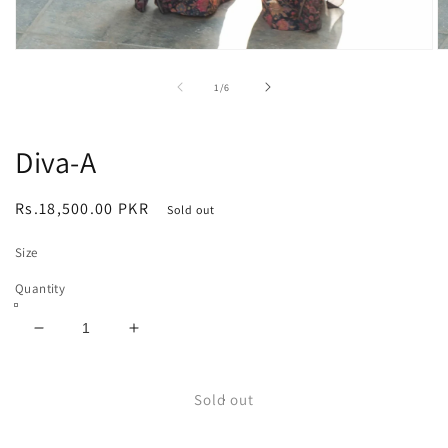
Open
O
media
m
1
2
of
1
/
6
in
in
modal
m
Diva-A
Regular
Rs.18,500.00 PKR
Sold out
price
Size
Quantity
Decrease
Increase
quantity
quantity
for
for
Diva-
Diva-
Sold out
A
A