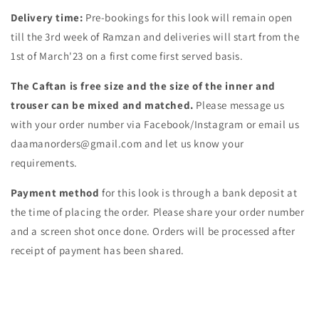
Delivery time:
Pre-bookings for this look will remain open
till the 3rd week of Ramzan and deliveries will start from the
1st of March'23 on a first come first served basis.
The Caftan is free size and the size of the inner and
trouser can be mixed and matched.
Please message us
with your order number via Facebook/Instagram or email us
daamanorders@gmail.com and let us know your
requirements.
Payment method
for this look is through a bank deposit at
the time of placing the order. Please share your order number
and a screen shot once done. Orders will be processed after
receipt of payment has been shared.