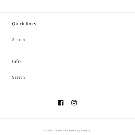
Quick links
Search
Info
Search
Facebook
Instagram
© 2026,
Daaman
Powered by Shopify