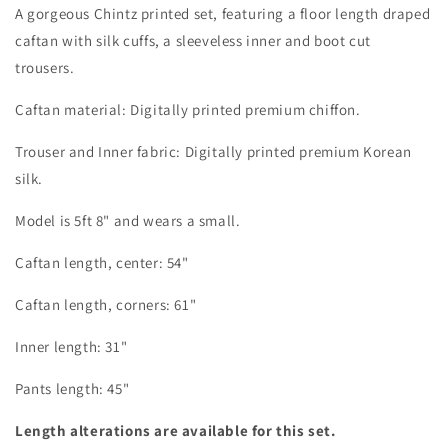
A gorgeous Chintz printed set, featuring a floor length draped
caftan with silk cuffs, a sleeveless inner and boot cut
trousers.
Caftan material: Digitally printed premium chiffon.
Trouser and Inner fabric: Digitally printed premium Korean
silk.
Model is 5ft 8" and wears a small.
Caftan length, center: 54"
Caftan length, corners: 61"
Inner length: 31"
Pants length: 45"
Length alterations are available for this set.