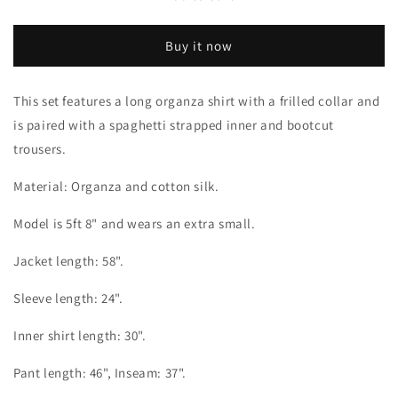
Floss
Floss
Buy it now
This set features a long organza shirt with a frilled collar and
is paired with a spaghetti strapped inner and bootcut
trousers.
Material: Organza and cotton silk.
Model is 5ft 8" and wears an extra small.
Jacket length: 58".
Sleeve length: 24".
Inner shirt length: 30".
Pant length: 46", Inseam: 37".