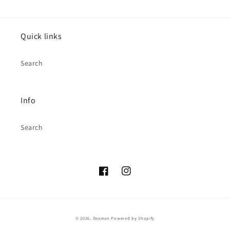
Quick links
Search
Info
Search
Facebook
Instagram
© 2026,
Daaman
Powered by Shopify