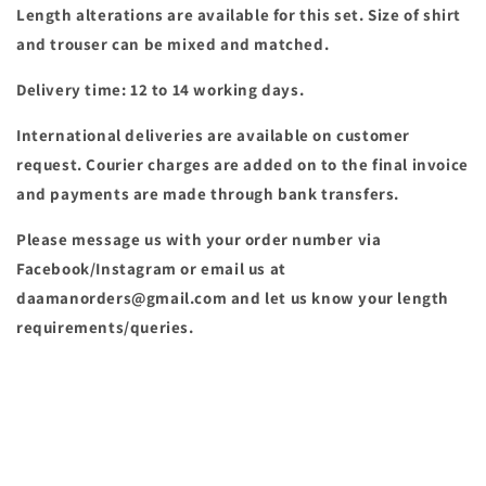
Length alterations are available for this set. Size of shirt
and trouser can be mixed and matched.
Delivery time: 12 to 14 working days.
International deliveries are available on customer
request. Courier charges are added on to the final invoice
and payments are made through bank transfers.
Please message us with your order number via
Facebook/Instagram or email us at
daamanorders@gmail.com and let us know your length
requirements/queries.