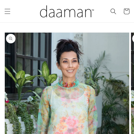
Skip to
content
Cart
Skip to
product
information